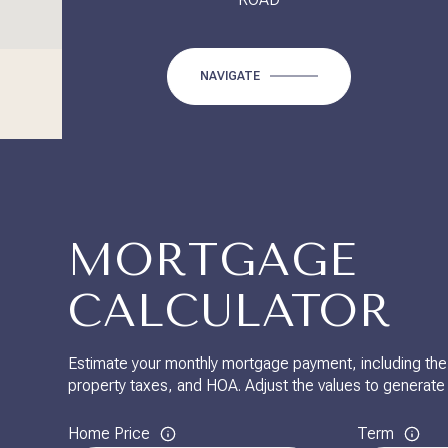
NAVIGATE
MORTGAGE
CALCULATOR
Estimate your monthly mortgage payment, including the p
property taxes, and HOA. Adjust the values to generate
Home Price
Term