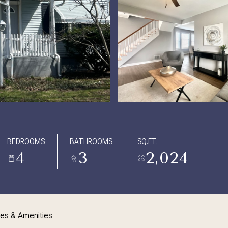
BEDROOMS
BATHROOMS
SQ.FT.
4
3
2,024
res & Amenities