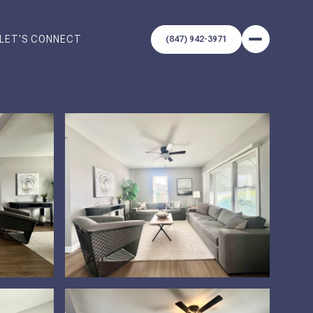
LET'S CONNECT