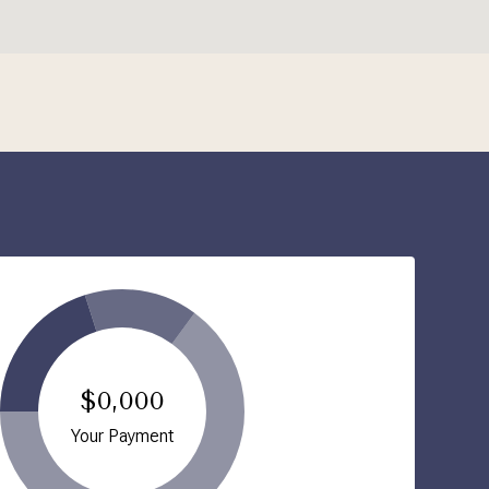
$0,000
Your Payment