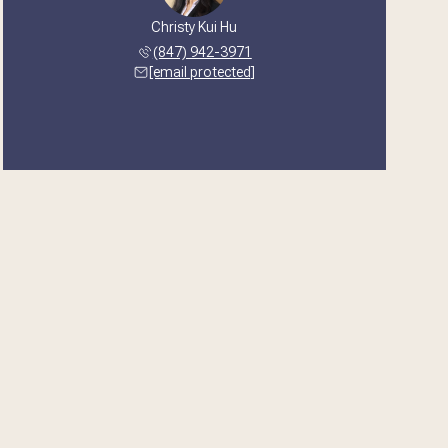
Christy Kui Hu
(847) 942-3971
[email protected]