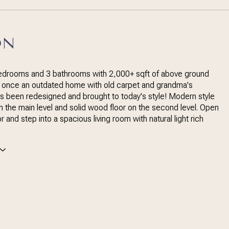
ON
bedrooms and 3 bathrooms with 2,000+ sqft of above ground
, once an outdated home with old carpet and grandma's
s been redesigned and brought to today's style! Modern style
on the main level and solid wood floor on the second level. Open
r and step into a spacious living room with natural light rich