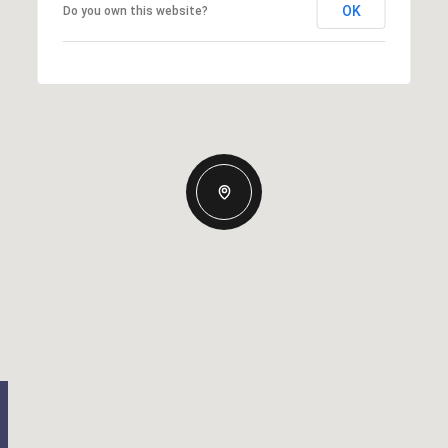
OK
Do you own this website?