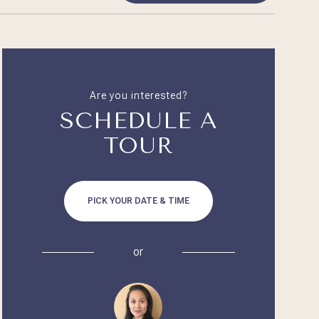
Are you interested?
SCHEDULE A
TOUR
PICK YOUR DATE & TIME
or