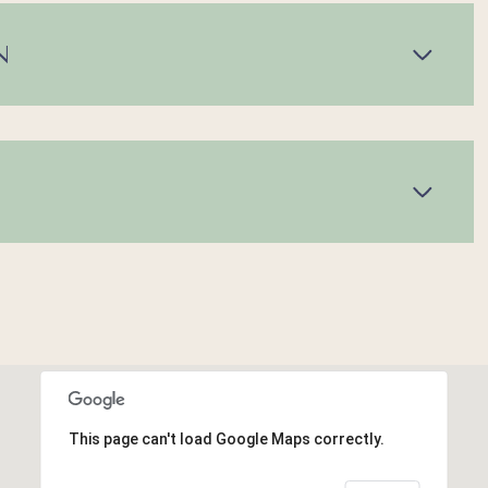
N
This page can't load Google Maps correctly.