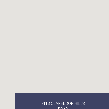
7113 CLARENDON HILLS
ROAD