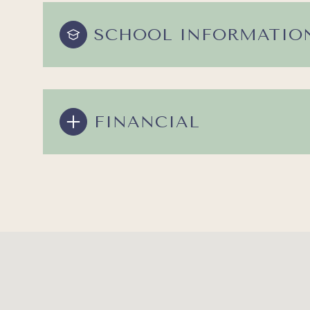
SCHOOL INFORMATIO
FINANCIAL