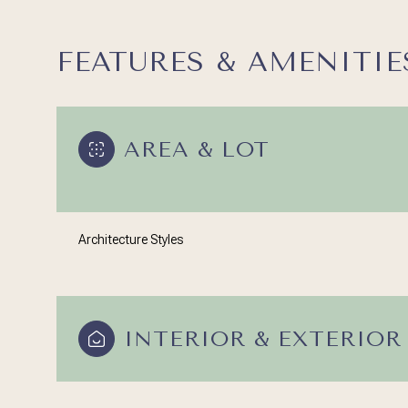
FEATURES & AMENITIE
AREA & LOT
Architecture Styles
Sunday
Monday
Tuesday
INTERIOR & EXTERIOR
09
10
11
Aug
Aug
Aug