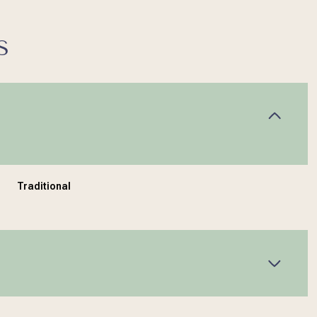
S
Traditional
Wednesday
Thursday
Friday
12
13
07
Aug
Aug
Aug