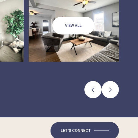
VIEW ALL
LET'S CONNECT