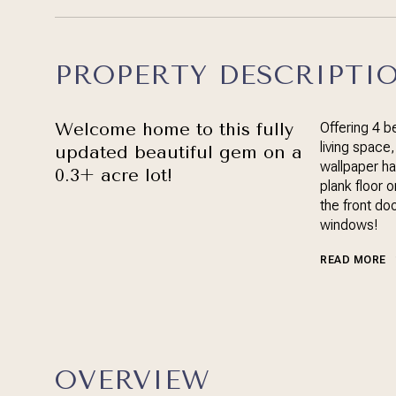
PROPERTY DESCRIPTI
Welcome home to this fully
Offering 4 
living space
updated beautiful gem on a
wallpaper ha
0.3+ acre lot!
plank floor 
the front doo
windows!
READ MORE
OVERVIEW