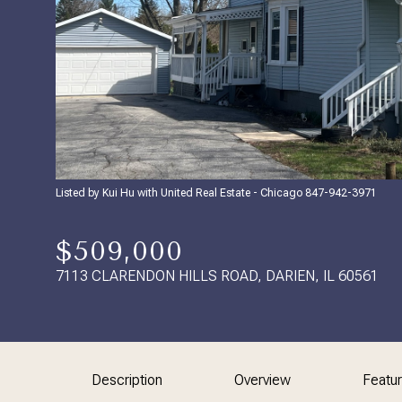
Listed by Kui Hu with United Real Estate - Chicago 847-942-3971
$509,000
7113 CLARENDON HILLS ROAD, DARIEN, IL 60561
Description
Overview
Featu