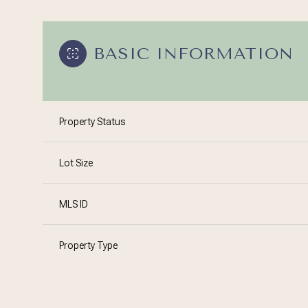
BASIC INFORMATION
Property Status
Lot Size
MLS ID
Property Type