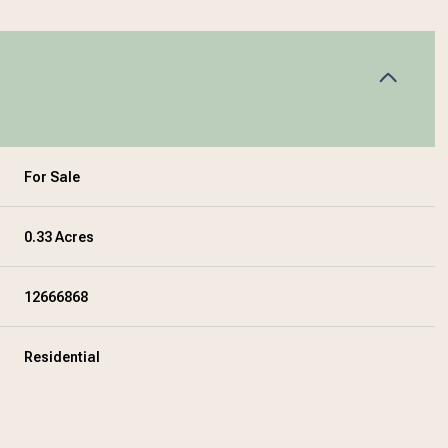
For Sale
0.33 Acres
12666868
Residential