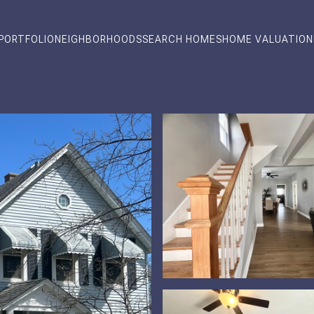
PORTFOLIO
NEIGHBORHOODS
SEARCH HOMES
HOME VALUATION