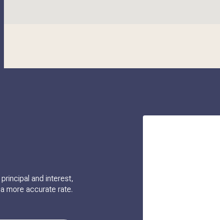
rincipal and interest,
 a more accurate rate.