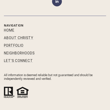
NAVIGATION
HOME
ABOUT CHRISTY
PORTFOLIO
NEIGHBORHOODS
LET'S CONNECT
All information is deemed reliable but not guaranteed and should be
independently reviewed and verified.