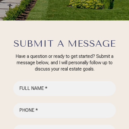
SUBMIT A MESSAGE
Have a question or ready to get started? Submit a
message below, and I will personally follow up to
discuss your real estate goals.