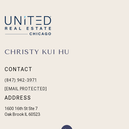
CHRISTY KUI HU
CONTACT
(847) 942-3971
[EMAIL PROTECTED]
ADDRESS
1600 16th St Ste 7
Oak Brook IL 60523