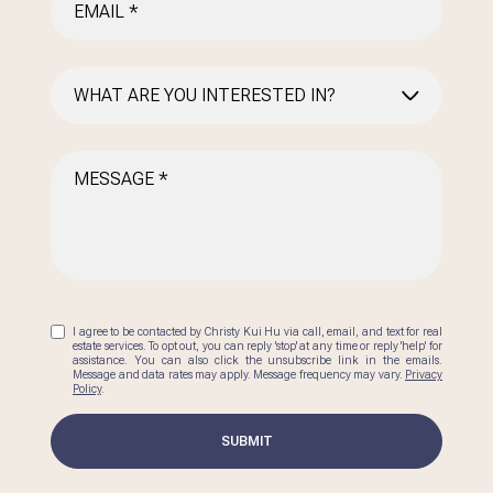
WHAT ARE YOU INTERESTED IN?
BUYING
SELLING
INVESTING
AREA INFORMATION
I agree to be contacted by Christy Kui Hu via call, email, and text for real
estate services. To opt out, you can reply 'stop' at any time or reply 'help' for
assistance. You can also click the unsubscribe link in the emails.
Message and data rates may apply. Message frequency may vary.
Privacy
Policy
.
SUBMIT