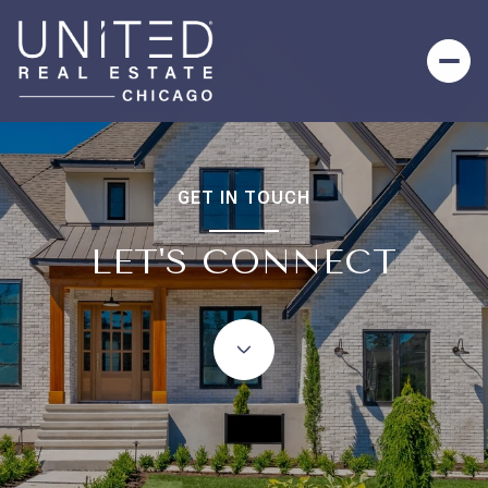
GET IN TOUCH
LET'S CONNECT