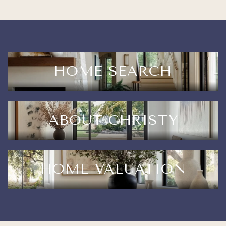
HOME SEARCH
ABOUT CHRISTY
HOME VALUATION